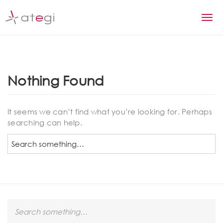
S
k
T
i
p
o
t
g
o
m
g
Nothing Found
a
l
i
n
e
It seems we can’t find what you’re looking for. Perhaps
c
searching can help.
n
o
n
S
a
t
e
v
e
a
n
r
i
t
c
g
h
S
a
e