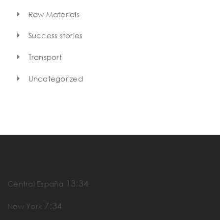
Raw Materials
Success stories
Transport
Uncategorized
13:34
Central España
7:34
New York