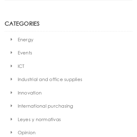
t
a
r
i
c
h
o
CATEGORIES
n
Energy
Events
ICT
Industrial and office supplies
Innovation
International purchasing
Leyes y normativas
Opinion