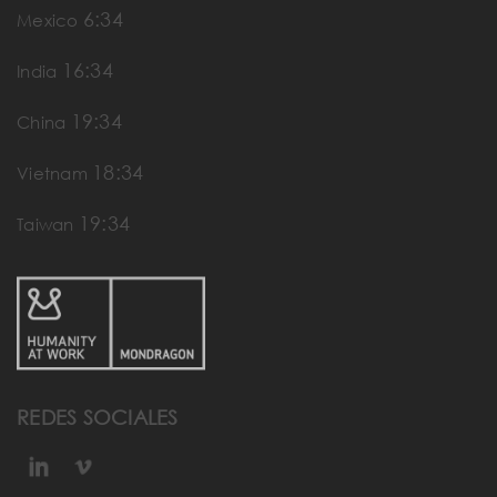
6:34
Mexico
16:34
India
19:34
China
18:34
Vietnam
19:34
Taiwan
REDES SOCIALES