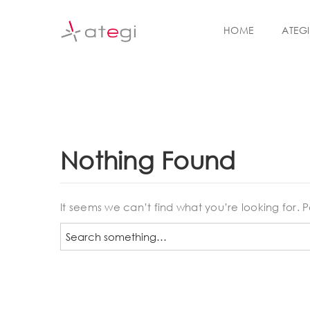
S
k
HOME
ATEGI
i
p
t
o
m
a
i
n
Nothing Found
c
o
n
t
It seems we can’t find what you’re looking for.
e
S
n
e
t
a
r
c
h