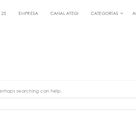
 25
EMPRESA
CANAL ATEGI
CATEGORÍAS
A
 Perhaps searching can help.