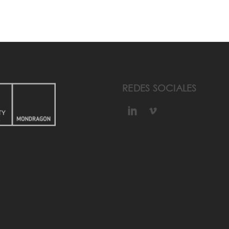
REDES SOCIALES